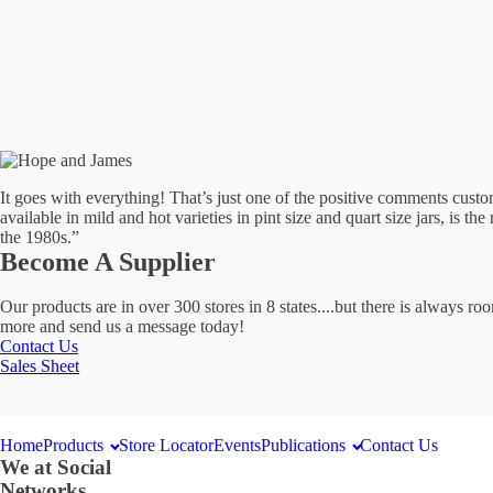
At
Select
Locations
It goes with everything! That’s just one of the positive comments cu
available in mild and hot varieties in pint size and quart size jars, is th
the 1980s.”
Become A Supplier
Our products are in over 300 stores in 8 states....but there is always 
more and send us a message today!
Contact Us
Sales Sheet
Home
Products
Store Locator
Events
Publications
Contact Us
We at Social
Networks