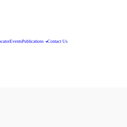
ocator
Events
Publications
Contact Us