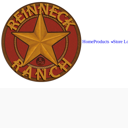
Home
Products
Store L
Salsa
Brats
Available