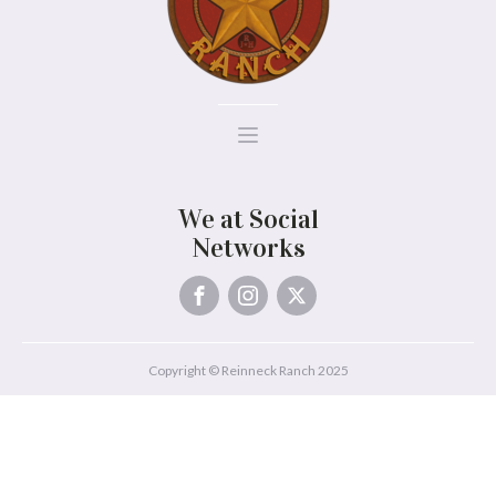
We at Social
Networks
Copyright © Reinneck Ranch 2025