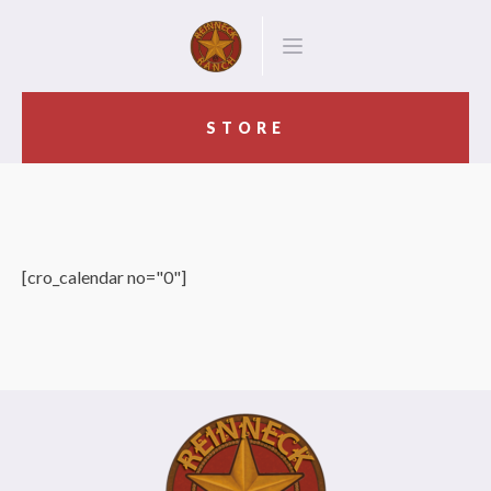
STORE
[cro_calendar no="0"]