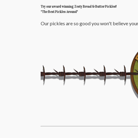
Try our award winning Zesty Bread & Butter Pickles!
"The Best Pickles Around"
Our pickles are so good you won't believe your 