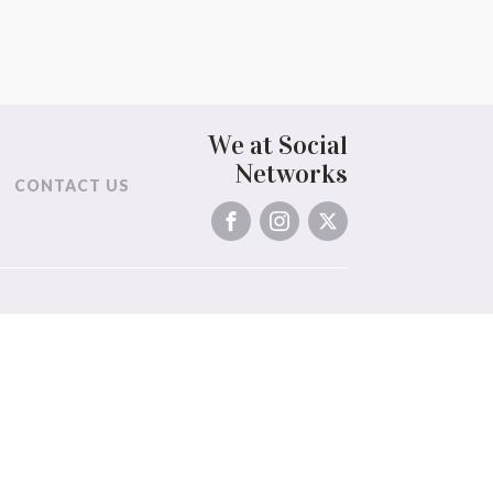
We at Social
Networks
CONTACT US