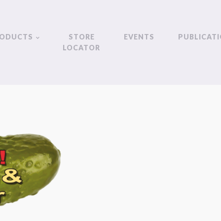
ODUCTS
STORE
EVENTS
PUBLICAT
LOCATOR