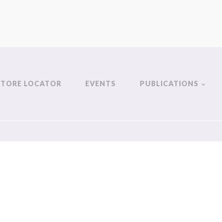
STORE LOCATOR
EVENTS
PUBLICATIONS