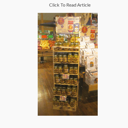
Click To Read Article