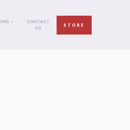
IONS
CONTACT
STORE
US