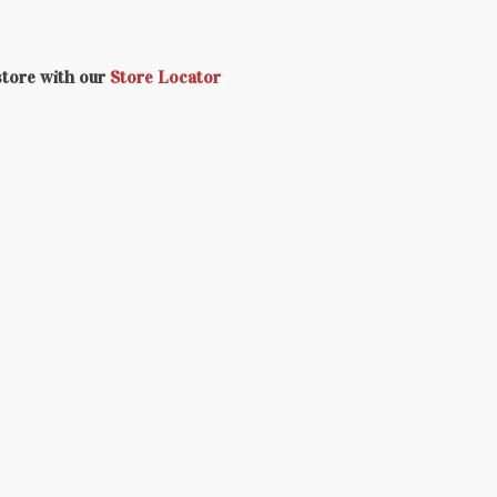
 store with our
Store Locator