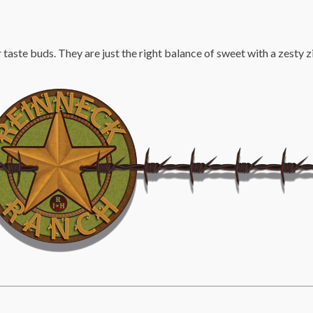
taste buds. They are just the right balance of sweet with a zesty z