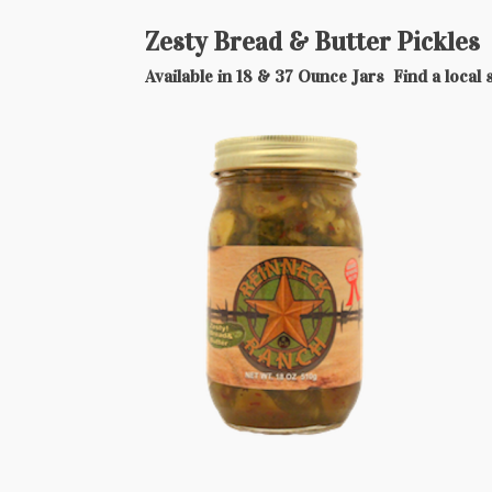
Zesty Bread & Butter Pickles
Available in 18 & 37 Ounce Jars Find a local