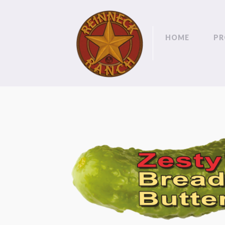
HOME
PR