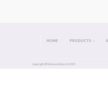
HOME
PRODUCTS
Copyright © Reinneck Ranch 2025