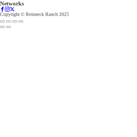
Networks
Copyright © Reinneck Ranch 2025