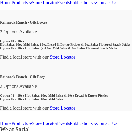
Home
Products
Store Locator
Events
Publications
Contact Us
Reinneck Ranch - Gift Boxes
2 Options Available
Option #1 - 18oz
Hot Salsa, 18oz Mild Salsa, 18oz Bread & Butter Pickles & 8oz Salsa Flavored Snack Sticks
Option #2 - 18oz Hot Salsa, (2)18oz Mild Salsa & 8oz Salsa Flavored Snack Sticks
Find a local store with our
Store Locator
Reinneck Ranch - Gift Bags
2 Options Available
Option #1 - 18oz Hot Salsa, 18oz Mild Salsa & 18oz Bread & Butter Pickles
Option #2 - 18oz Hot Salsa, 18oz Mild Salsa
Find a local store with our
Store Locator
Home
Products
Store Locator
Events
Publications
Contact Us
We at Social